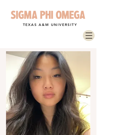
TEXAS A&M UNIVERSITY