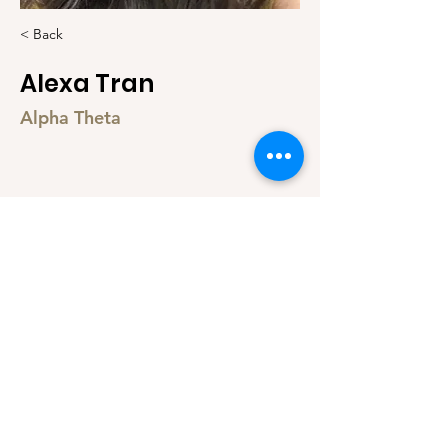
< Back
Alexa Tran
Alpha Theta
@alexa_tran_
© 2021 by Taylor Vo