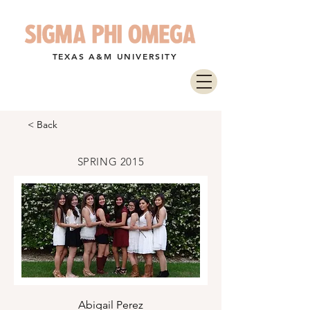
TEXAS A&M UNIVERSITY
< Back
SPRING 2015
Abigail Perez