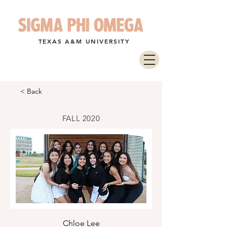
TEXAS A&M UNIVERSITY
< Back
FALL 2020
Chloe Lee