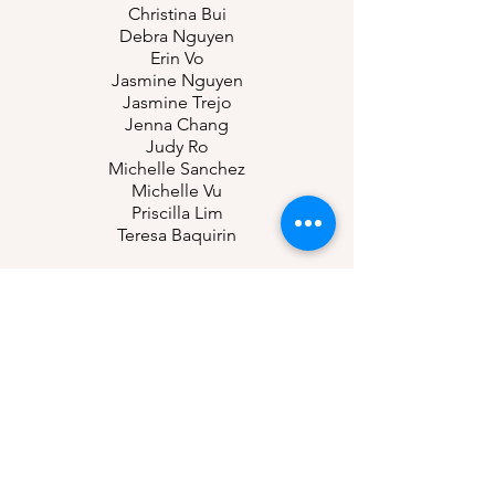
Christina Bui
Debra Nguyen
Erin Vo
Jasmine Nguyen
Jasmine Trejo
Jenna Chang
Judy Ro
Michelle Sanchez
Michelle Vu
Priscilla Lim
Teresa Baquirin